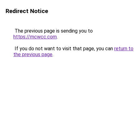
Redirect Notice
The previous page is sending you to
https://mcwcc.com
.
If you do not want to visit that page, you can
return to
the previous page
.