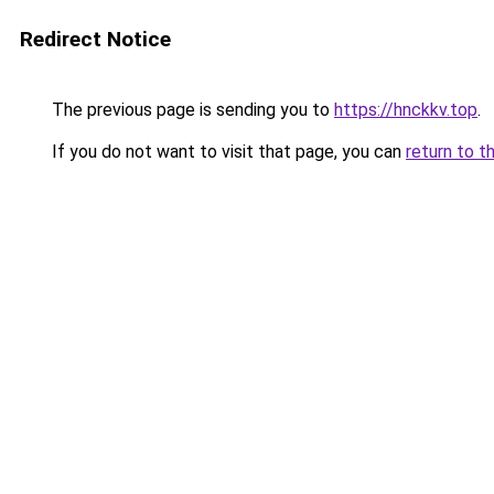
Redirect Notice
The previous page is sending you to
https://hnckkv.top
.
If you do not want to visit that page, you can
return to t