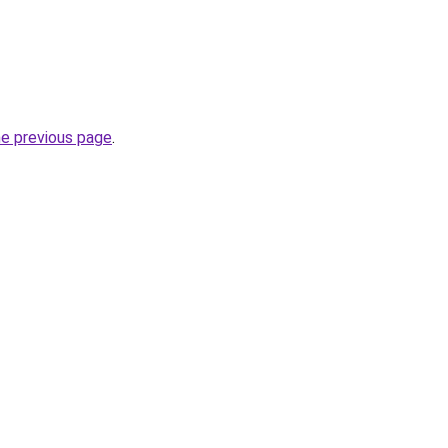
he previous page
.