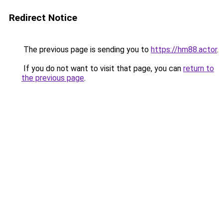
Redirect Notice
The previous page is sending you to
https://hm88.actor
.
If you do not want to visit that page, you can
return to
the previous page
.