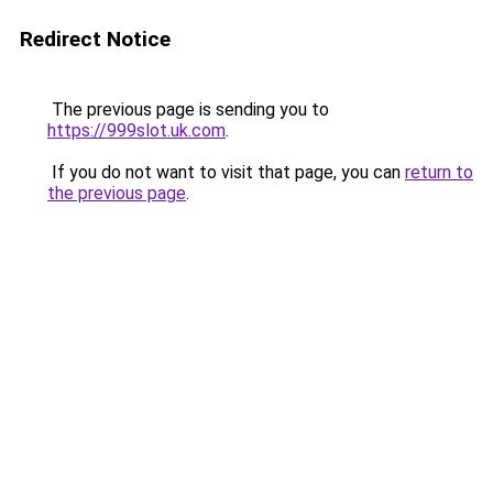
Redirect Notice
The previous page is sending you to
https://999slot.uk.com
.
If you do not want to visit that page, you can
return to
the previous page
.