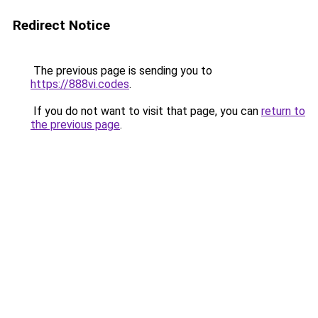
Redirect Notice
The previous page is sending you to
https://888vi.codes
.
If you do not want to visit that page, you can
return to
the previous page
.