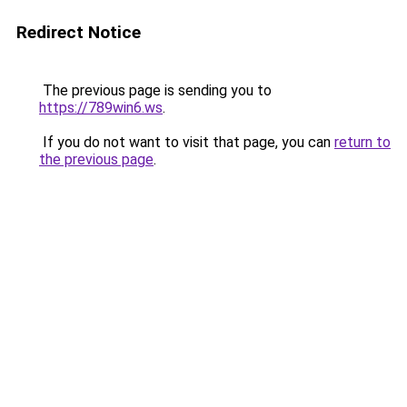
Redirect Notice
The previous page is sending you to
https://789win6.ws
.
If you do not want to visit that page, you can
return to
the previous page
.