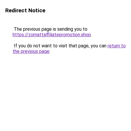
Redirect Notice
The previous page is sending you to
https://zomattaffiliatepromotion.shop
.
If you do not want to visit that page, you can
return to
the previous page
.