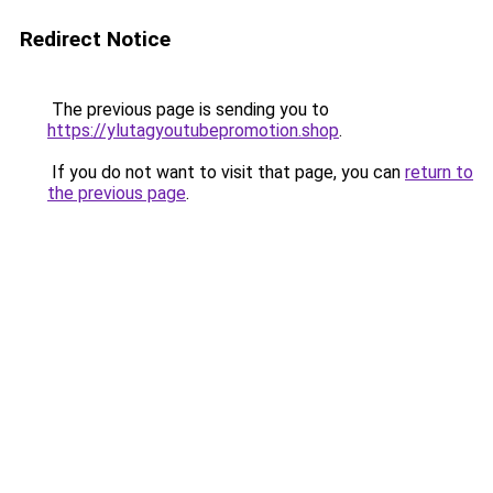
Redirect Notice
The previous page is sending you to
https://ylutagyoutubepromotion.shop
.
If you do not want to visit that page, you can
return to
the previous page
.