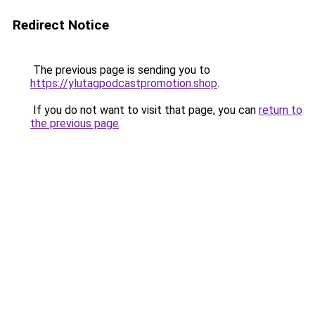
Redirect Notice
The previous page is sending you to
https://ylutagpodcastpromotion.shop
.
If you do not want to visit that page, you can
return to
the previous page
.