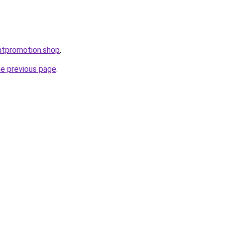
ntpromotion.shop
.
he previous page
.