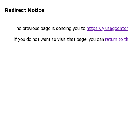
Redirect Notice
The previous page is sending you to
https://ylutagconte
If you do not want to visit that page, you can
return to t