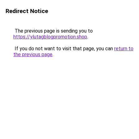
Redirect Notice
The previous page is sending you to
https://ylutagblogpromotion.shop
.
If you do not want to visit that page, you can
return to
the previous page
.