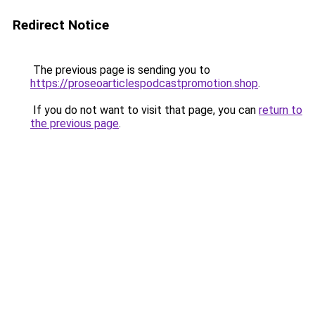
Redirect Notice
The previous page is sending you to
https://proseoarticlespodcastpromotion.shop
.
If you do not want to visit that page, you can
return to
the previous page
.