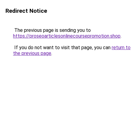
Redirect Notice
The previous page is sending you to
https://proseoarticlesonlinecoursepromotion.shop
.
If you do not want to visit that page, you can
return to
the previous page
.