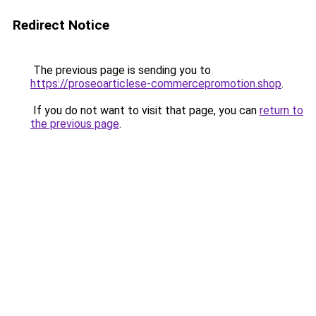
Redirect Notice
The previous page is sending you to
https://proseoarticlese-commercepromotion.shop
.
If you do not want to visit that page, you can
return to
the previous page
.