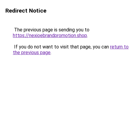
Redirect Notice
The previous page is sending you to
https://nexioebrandpromotion.shop
.
If you do not want to visit that page, you can
return to
the previous page
.