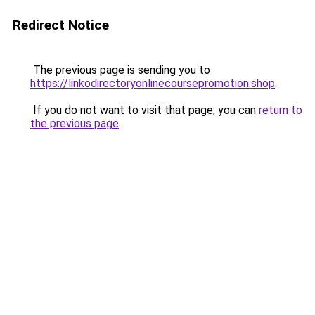
Redirect Notice
The previous page is sending you to
https://linkodirectoryonlinecoursepromotion.shop
.
If you do not want to visit that page, you can
return to
the previous page
.