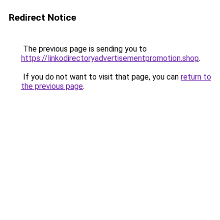
Redirect Notice
The previous page is sending you to
https://linkodirectoryadvertisementpromotion.shop
.
If you do not want to visit that page, you can
return to
the previous page
.