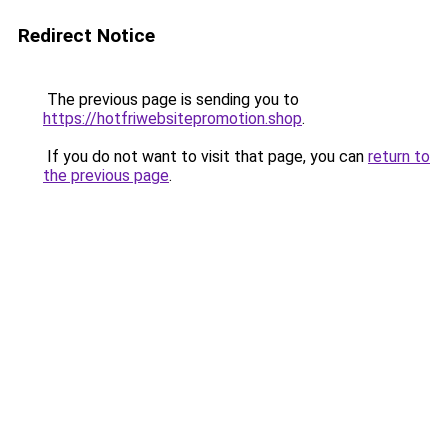
Redirect Notice
The previous page is sending you to
https://hotfriwebsitepromotion.shop
.
If you do not want to visit that page, you can
return to
the previous page
.