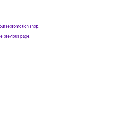
ecoursepromotion.shop
.
he previous page
.