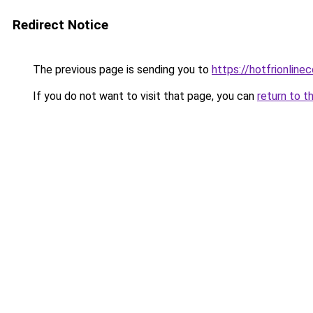
Redirect Notice
The previous page is sending you to
https://hotfrionlin
If you do not want to visit that page, you can
return to t