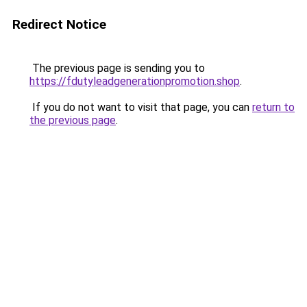
Redirect Notice
The previous page is sending you to
https://fdutyleadgenerationpromotion.shop
.
If you do not want to visit that page, you can
return to
the previous page
.