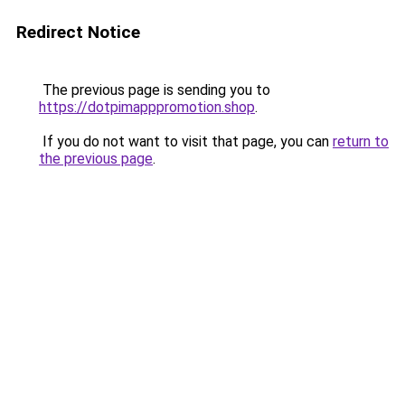
Redirect Notice
The previous page is sending you to
https://dotpimapppromotion.shop
.
If you do not want to visit that page, you can
return to
the previous page
.