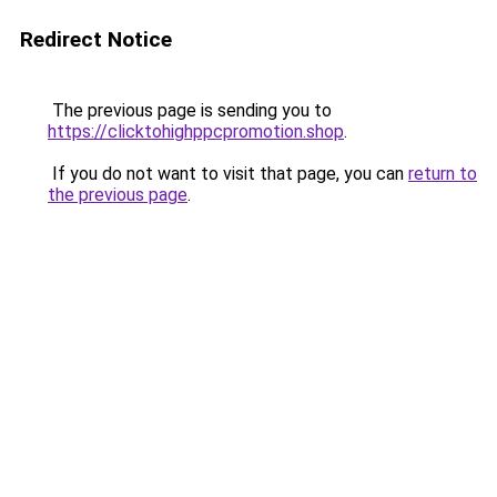
Redirect Notice
The previous page is sending you to
https://clicktohighppcpromotion.shop
.
If you do not want to visit that page, you can
return to
the previous page
.