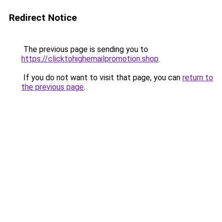
Redirect Notice
The previous page is sending you to
https://clicktohighemailpromotion.shop
.
If you do not want to visit that page, you can
return to
the previous page
.