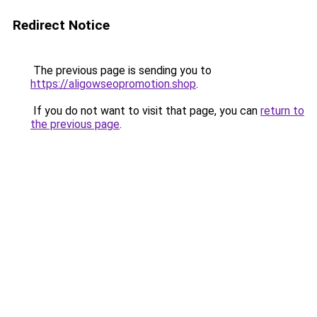
Redirect Notice
The previous page is sending you to
https://aligowseopromotion.shop
.
If you do not want to visit that page, you can
return to
the previous page
.