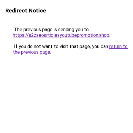
Redirect Notice
The previous page is sending you to
https://a2zseoarticlesyoutubepromotion.shop
.
If you do not want to visit that page, you can
return to
the previous page
.