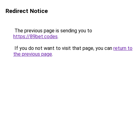
Redirect Notice
The previous page is sending you to
https://89bet.codes
.
If you do not want to visit that page, you can
return to
the previous page
.