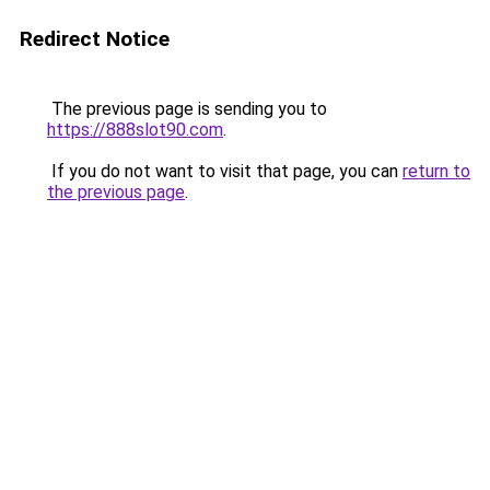
Redirect Notice
The previous page is sending you to
https://888slot90.com
.
If you do not want to visit that page, you can
return to
the previous page
.