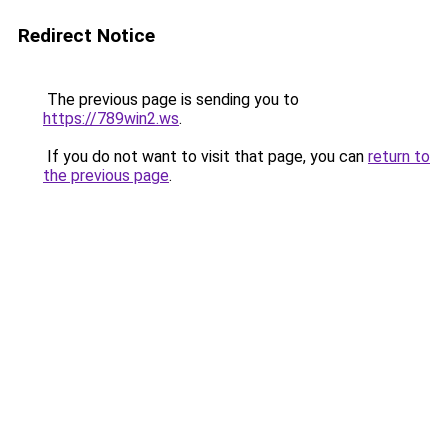
Redirect Notice
The previous page is sending you to
https://789win2.ws
.
If you do not want to visit that page, you can
return to
the previous page
.