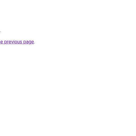
.
he previous page
.