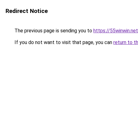
Redirect Notice
The previous page is sending you to
https://55winwin.net
If you do not want to visit that page, you can
return to t