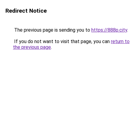
Redirect Notice
The previous page is sending you to
https://888p.city
.
If you do not want to visit that page, you can
return to
the previous page
.