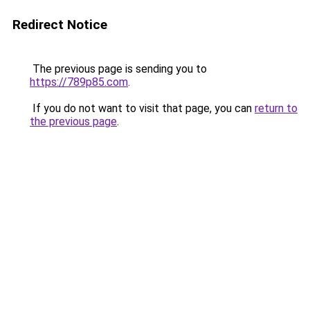
Redirect Notice
The previous page is sending you to
https://789p85.com
.
If you do not want to visit that page, you can
return to
the previous page
.