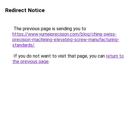
Redirect Notice
The previous page is sending you to
https://www.yumeiprecision.com/blog/china-swiss-
precision-machining-elevating-screw-manufacturing-
standards/
.
If you do not want to visit that page, you can
return to
the previous page
.