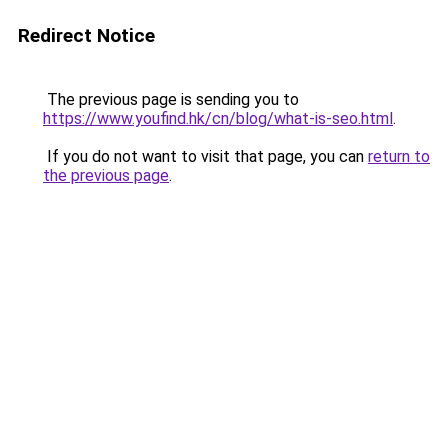
Redirect Notice
The previous page is sending you to
https://www.youfind.hk/cn/blog/what-is-seo.html
.
If you do not want to visit that page, you can
return to
the previous page
.