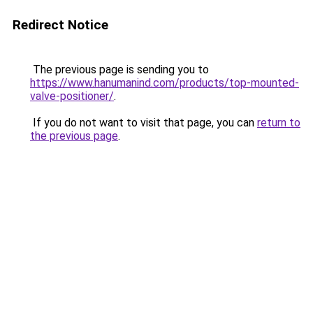
Redirect Notice
The previous page is sending you to
https://www.hanumanind.com/products/top-mounted-
valve-positioner/
.
If you do not want to visit that page, you can
return to
the previous page
.