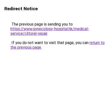
Redirect Notice
The previous page is sending you to
https://www.gynecology-hospital.hk/medical-
service/clitoral-repair
.
If you do not want to visit that page, you can
return to
the previous page
.