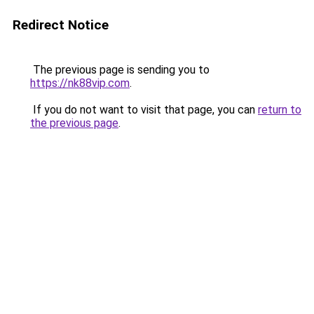
Redirect Notice
The previous page is sending you to
https://nk88vip.com
.
If you do not want to visit that page, you can
return to
the previous page
.