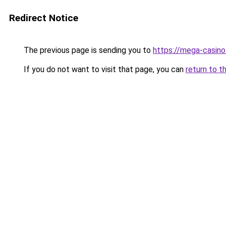
Redirect Notice
The previous page is sending you to
https://mega-casin
If you do not want to visit that page, you can
return to t