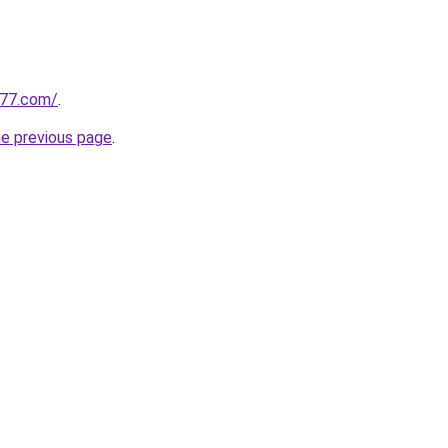
o77.com/
.
he previous page
.