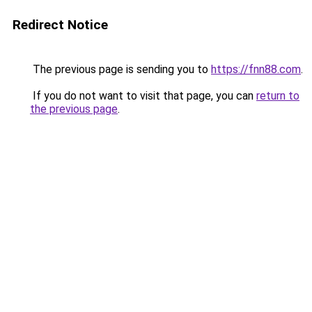
Redirect Notice
The previous page is sending you to
https://fnn88.com
.
If you do not want to visit that page, you can
return to
the previous page
.