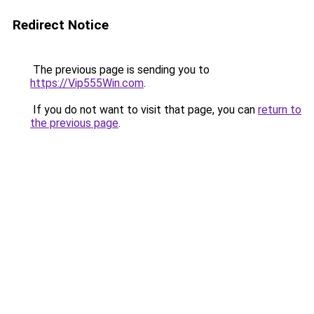
Redirect Notice
The previous page is sending you to
https://Vip555Win.com
.
If you do not want to visit that page, you can
return to
the previous page
.