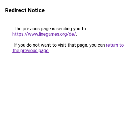
Redirect Notice
The previous page is sending you to
https://www.linegames.org/de/
.
If you do not want to visit that page, you can
return to
the previous page
.