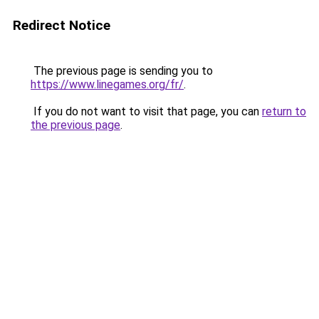
Redirect Notice
The previous page is sending you to
https://www.linegames.org/fr/
.
If you do not want to visit that page, you can
return to
the previous page
.