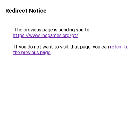
Redirect Notice
The previous page is sending you to
https://www.linegames.org/pt/
.
If you do not want to visit that page, you can
return to
the previous page
.