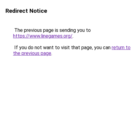
Redirect Notice
The previous page is sending you to
https://www.linegames.org/
.
If you do not want to visit that page, you can
return to
the previous page
.