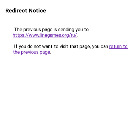
Redirect Notice
The previous page is sending you to
https://www.linegames.org/ru/
.
If you do not want to visit that page, you can
return to
the previous page
.