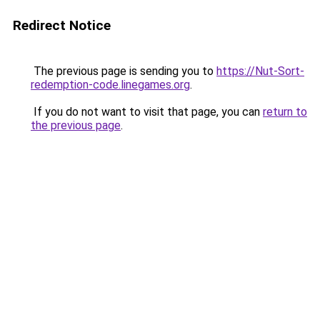
Redirect Notice
The previous page is sending you to
https://Nut-Sort-
redemption-code.linegames.org
.
If you do not want to visit that page, you can
return to
the previous page
.