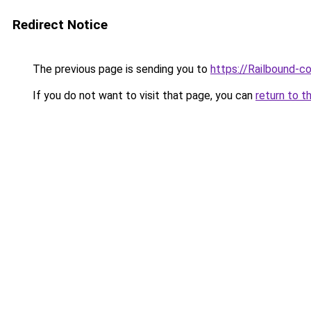
Redirect Notice
The previous page is sending you to
https://Railbound-c
If you do not want to visit that page, you can
return to t