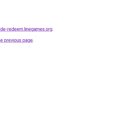
ode-redeem.linegames.org
.
he previous page
.