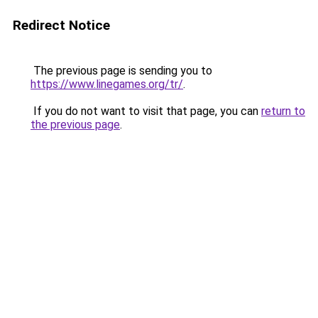
Redirect Notice
The previous page is sending you to
https://www.linegames.org/tr/
.
If you do not want to visit that page, you can
return to
the previous page
.